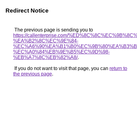
Redirect Notice
The previous page is sending you to
https://callenterprise.com/%ED%8C%8C%EC%9B%8
%EA%B2%8C%EC%9E%84-
%EC%A6%90%EA%B1%B0%EC%9B%80%EA%B3%B
%EC%A0%84%EB%9E%B5%EC%9D%98-
%EB%A7%8C%EB%82%A8/
.
If you do not want to visit that page, you can
return to
the previous page
.