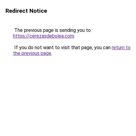
Redirect Notice
The previous page is sending you to
https://cerezasdebolea.com
.
If you do not want to visit that page, you can
return to
the previous page
.