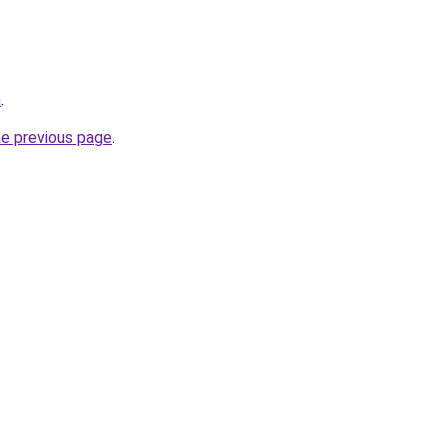
m
.
he previous page
.