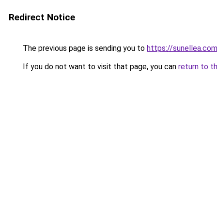
Redirect Notice
The previous page is sending you to
https://sunellea.co
If you do not want to visit that page, you can
return to t