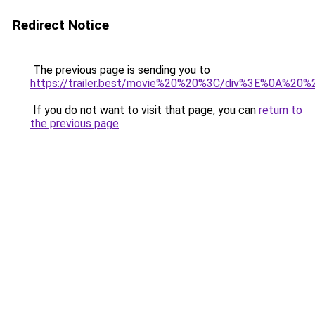
Redirect Notice
The previous page is sending you to
https://trailer.best/movie%20%20%3C/div%3E%0A%2
If you do not want to visit that page, you can
return to
the previous page
.