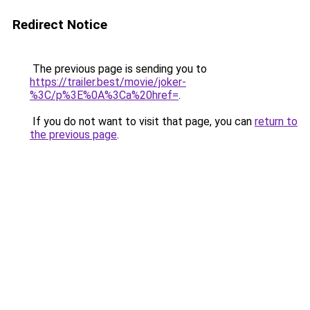
Redirect Notice
The previous page is sending you to
https://trailer.best/movie/joker-
%3C/p%3E%0A%3Ca%20href=
.
If you do not want to visit that page, you can
return to
the previous page
.