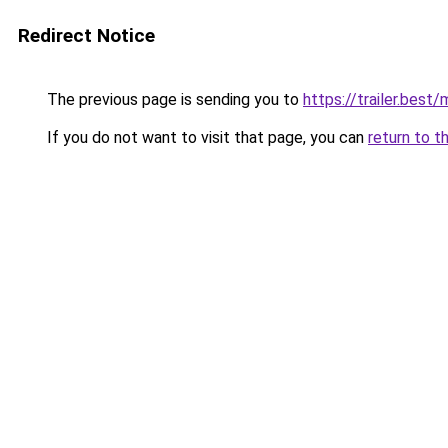
Redirect Notice
The previous page is sending you to
https://trailer.bes
If you do not want to visit that page, you can
return to t