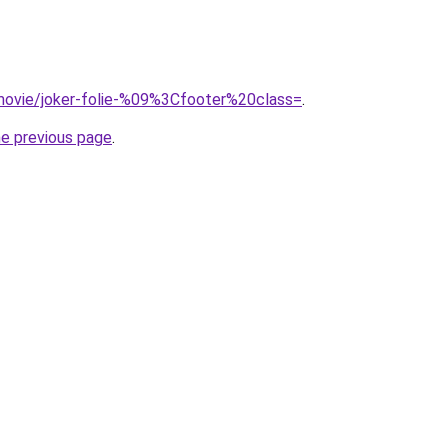
t/movie/joker-folie-%09%3Cfooter%20class=
.
he previous page
.