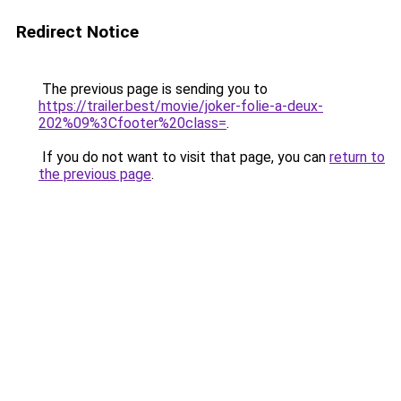
Redirect Notice
The previous page is sending you to
https://trailer.best/movie/joker-folie-a-deux-
202%09%3Cfooter%20class=
.
If you do not want to visit that page, you can
return to
the previous page
.