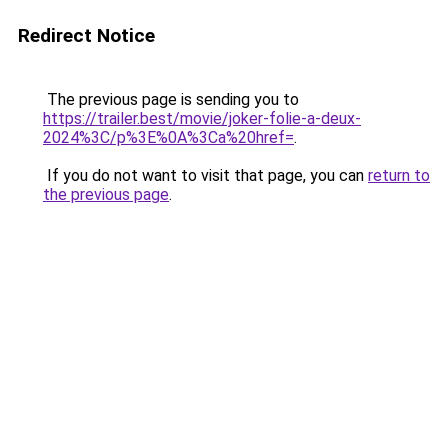
Redirect Notice
The previous page is sending you to
https://trailer.best/movie/joker-folie-a-deux-
2024%3C/p%3E%0A%3Ca%20href=
.
If you do not want to visit that page, you can
return to
the previous page
.