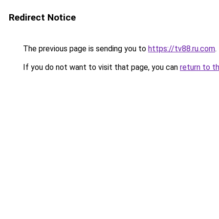
Redirect Notice
The previous page is sending you to
https://tv88.ru.com
.
If you do not want to visit that page, you can
return to t