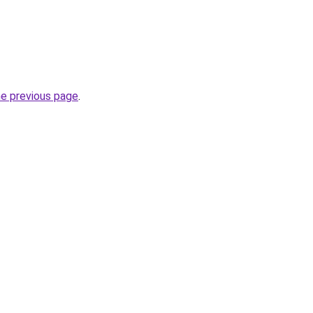
he previous page
.