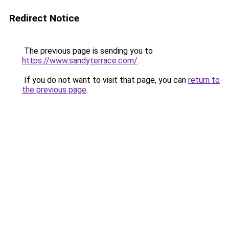
Redirect Notice
The previous page is sending you to
https://www.sandyterrace.com/
.
If you do not want to visit that page, you can
return to
the previous page
.